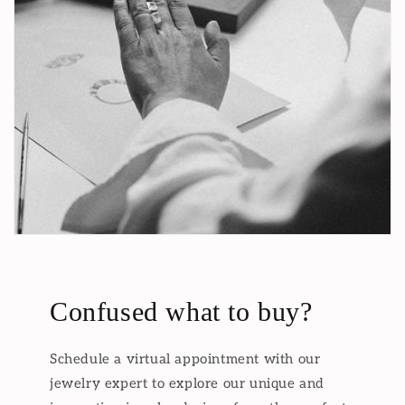
Confused what to buy?
Schedule a virtual appointment with our
jewelry expert to explore our unique and