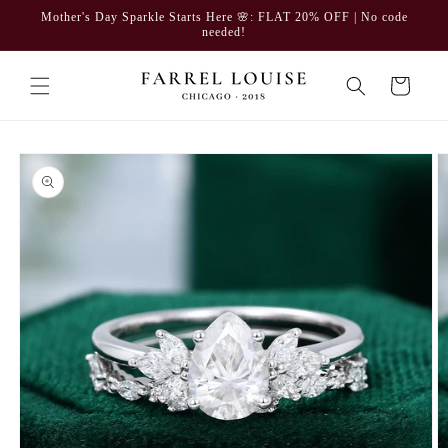
Skip to
Mother's Day Sparkle Starts Here 🌸: FLAT 20% OFF | No code
content
needed!
Cart
Skip to
product
information