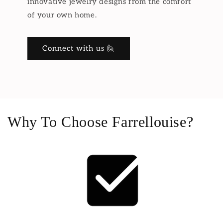
innovative jewelry designs from the comfort
of your own home.
Connect with us 🙋
Why To Choose Farrellouise?