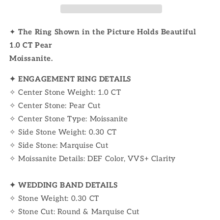
✦
The Ring
Shown in the Picture Holds Beautiful
1.0 CT Pear
Moissanite.
✦
ENGAGEMENT RING DETAILS
✧ Center Stone Weight: 1.0 CT
✧ Center Stone: Pear Cut
✧ Center Stone Type: Moissanite
✧ Side Stone Weight: 0.30 CT
✧ Side Stone: Marquise Cut
✧ Moissanite Details: DEF Color, VVS+ Clarity
✦ WEDDING BAND DETAILS
✧ Stone Weight: 0.30 CT
✧ Stone Cut: Round & Marquise Cut