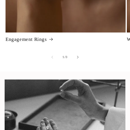
Engagement Rings
W
of
1
/
3