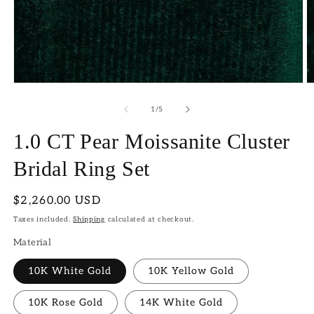
Open
O
media
m
1
2
of
1
/
5
in
in
modal
m
1.0 CT Pear Moissanite Cluster
Bridal Ring Set
Regular
$2,260.00 USD
price
Taxes included.
Shipping
calculated at checkout.
Material
10K White Gold
10K Yellow Gold
10K Rose Gold
14K White Gold