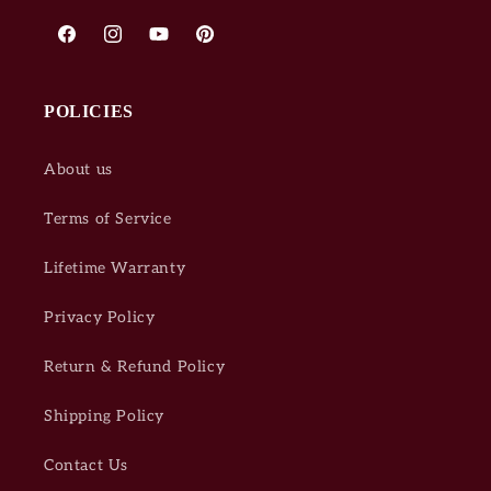
Facebook
Instagram
YouTube
Pinterest
POLICIES
About us
Terms of Service
Lifetime Warranty
Privacy Policy
Return & Refund Policy
Shipping Policy
Contact Us