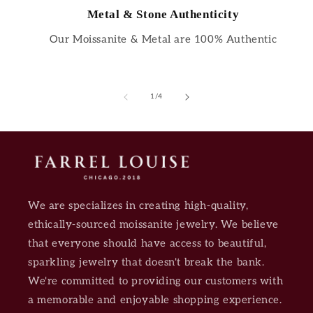
Metal & Stone Authenticity
Our Moissanite & Metal are 100% Authentic
of
1
/
4
We are specializes in creating high-quality,
ethically-sourced moissanite jewelry. We believe
that everyone should have access to beautiful,
sparkling jewelry that doesn't break the bank.
We're committed to providing our customers with
a memorable and enjoyable shopping experience.