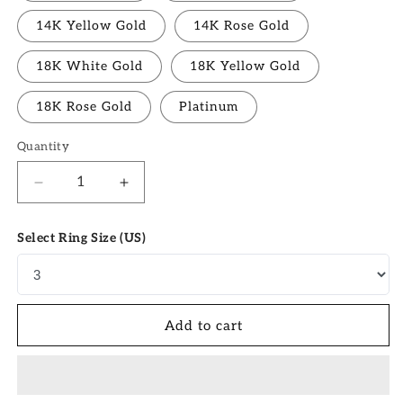
14K Yellow Gold
14K Rose Gold
18K White Gold
18K Yellow Gold
18K Rose Gold
Platinum
Quantity
Quantity
Decrease
Increase
quantity
quantity
for
for
Select Ring Size (US)
1.0
1.0
CT
CT
Pear
Pear
Moissanite
Moissanite
Cluster
Cluster
Add to cart
Bridal
Bridal
Ring
Ring
Set
Set