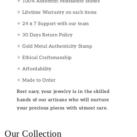
✧ 100% Authentic Moissanite Stones
✧ Lifetime Warranty on each items
✧ 24 x 7 Support with our team
✧ 30 Days Return Policy
✧ Gold Metal Authenticity Stamp
✧ Ethical Craftsmanship
✧ Affordability
✧ Made to Order
Rest easy, your jewelry is in the skilled
hands of our artisans who will nurture
your precious pieces with utmost care.
Our Collection