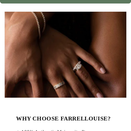
WHY CHOOSE FARRELLOUISE?