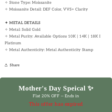
✧ Stone Type: Moissanite
✧ Moissanite Detail: DEF Color, VVS+ Clarity
✦
METAL DETAILS
✧ Metal: Solid Gold
✧ Metal Purity: Available Options 10K | 14K | 18K I
Platinum
✧ Metal Authenticity: Metal Authenticity Stamp
Share
Mother's Day Speical ✨
Flat 20% OFF — Ends in
This offer has expired