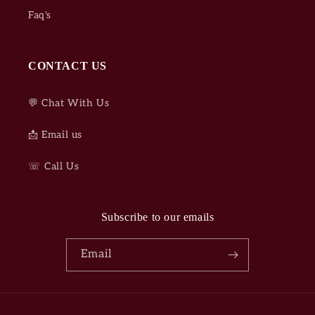
Faq's
CONTACT US
💬 Chat With Us
📩 Email us
☏ Call Us
Subscribe to our emails
Email