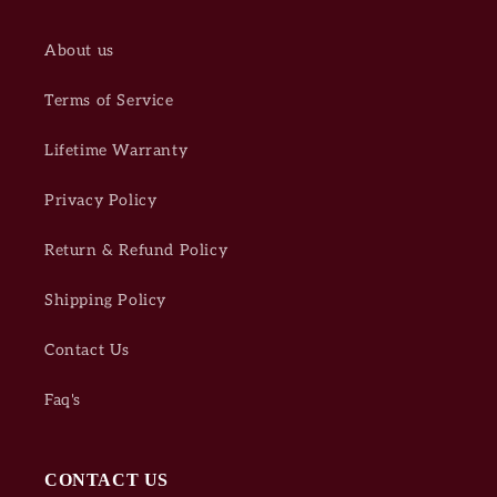
About us
Terms of Service
Lifetime Warranty
Privacy Policy
Return & Refund Policy
Shipping Policy
Contact Us
Faq's
CONTACT US