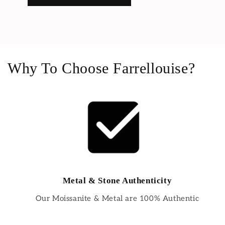
Why To Choose Farrellouise?
Metal & Stone Authenticity
Our Moissanite & Metal are 100% Authentic