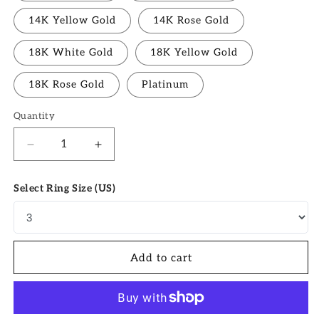
14K Yellow Gold
14K Rose Gold
18K White Gold
18K Yellow Gold
18K Rose Gold
Platinum
Quantity
Quantity
Decrease
Increase
quantity
quantity
for
for
Select Ring Size (US)
1.91
1.91
CT
CT
Oval
Oval
Moissanite
Moissanite
Pave
Pave
Add to cart
Setting
Setting
Engagement
Engagement
Ring
Ring