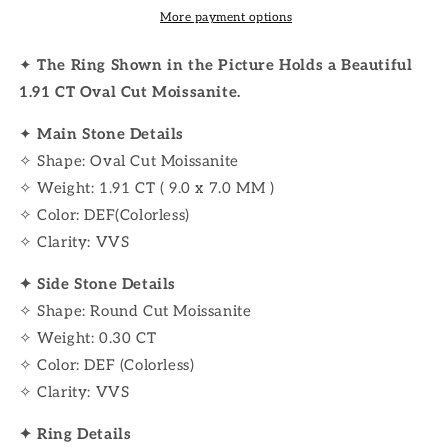
More payment options
✦
The Ring Shown in the Picture Holds a Beautiful
1.91 CT Oval Cut Moissanite.
✦
Main Stone Details
✧ Shape: Oval Cut Moissanite
✧ Weight: 1.91 CT ( 9.0 x 7.0 MM )
✧ Color: DEF(Colorless)
✧ Clarity: VVS
✦ Side Stone Details
✧ Shape: Round Cut Moissanite
✧ Weight: 0.30 CT
✧ Color: DEF (Colorless)
✧ Clarity: VVS
✦ Ring Details