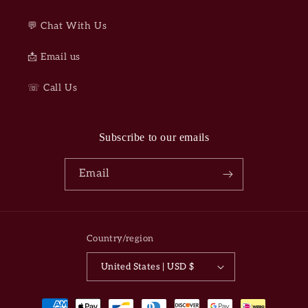
💬 Chat With Us
📩 Email us
☏ Call Us
Subscribe to our emails
Email
Country/region
United States | USD $
Payment