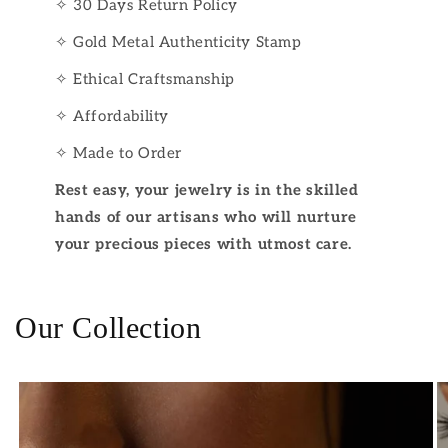
✧ 30 Days Return Policy
✧ Gold Metal Authenticity Stamp
✧ Ethical Craftsmanship
✧ Affordability
✧ Made to Order
Rest easy, your jewelry is in the skilled
hands of our artisans who will nurture
your precious pieces with utmost care.
Our Collection