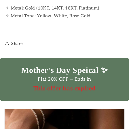
✧ Metal: Gold (10KT, 14KT, 18KT, Platinum)
✧ Metal Tone: Yellow, White, Rose Gold
Share
Mother's Day Speical ✨
Flat 20% OFF — Ends in
This offer has expired