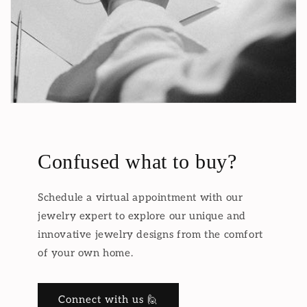
Confused what to buy?
Schedule a virtual appointment with our
jewelry expert to explore our unique and
innovative jewelry designs from the comfort
of your own home.
Connect with us 🙋