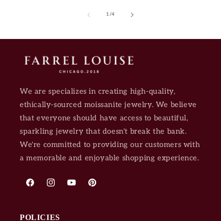
of
1
/
4
We are specializes in creating high-quality,
ethically-sourced moissanite jewelry. We believe
that everyone should have access to beautiful,
sparkling jewelry that doesn't break the bank.
We're committed to providing our customers with
a memorable and enjoyable shopping experience.
Facebook
Instagram
YouTube
Pinterest
POLICIES