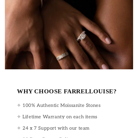
WHY CHOOSE FARRELLOUISE?
✧ 100% Authentic Moissanite Stones
✧ Lifetime Warranty on each items
✧ 24 x 7 Support with our team