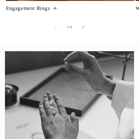
Engagement Rings
W
of
1
/
3