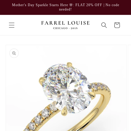
Skip to
Mother's Day Sparkle Starts Here 🌸: FLAT 20% OFF | No code
content
needed!
Cart
Skip to
product
information