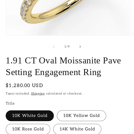
Open
O
media
m
1
2
of
1
/
9
in
in
modal
m
1.91 CT Oval Moissanite Pave
Setting Engagement Ring
Regular
$1,280.00 USD
price
Taxes included.
Shipping
calculated at checkout.
Title
10K White Gold
10K Yellow Gold
10K Rose Gold
14K White Gold